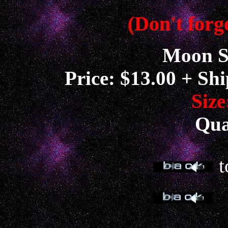
(Don't forge
Moon S
Price: $13.00 + Sh
Size
Qua
t
t