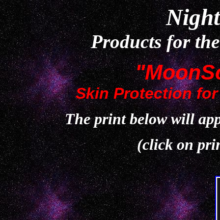
Night
Products for th
"MoonSc
Skin Protection for
The print below will appe
(click on pri