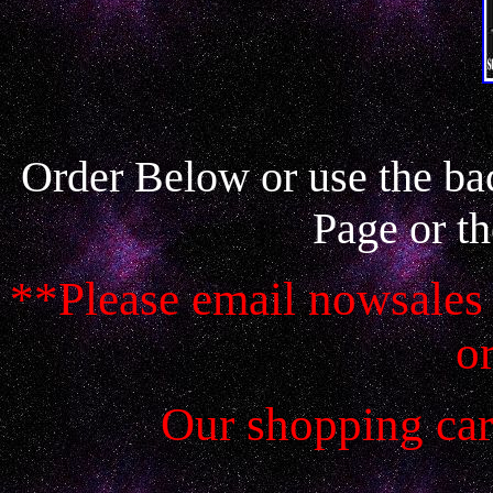
Order Below or use the ba
Page or th
**Please email nowsales 
o
Our shopping car