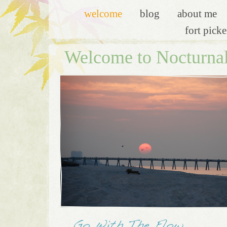
welcome
blog
about me
fort pick
Welcome to Nocturna