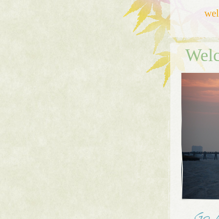
we
Welc