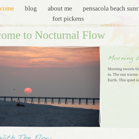
lcome
blog
about me
pensacola beach sunr
fort pickens
ome to Nocturnal Flow